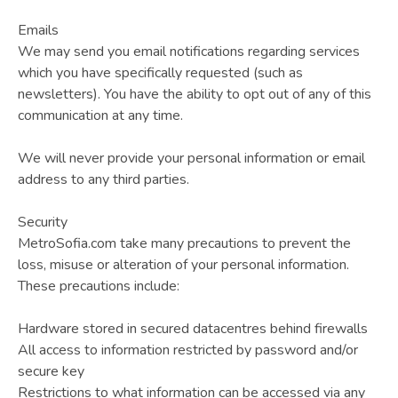
Emails
We may send you email notifications regarding services
which you have specifically requested (such as
newsletters). You have the ability to opt out of any of this
communication at any time.
We will never provide your personal information or email
address to any third parties.
Security
MetroSofia.com take many precautions to prevent the
loss, misuse or alteration of your personal information.
These precautions include:
Hardware stored in secured datacentres behind firewalls
All access to information restricted by password and/or
secure key
Restrictions to what information can be accessed via any