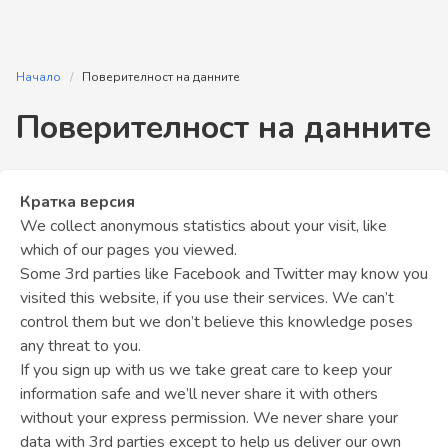
Начало
Поверителност на данните
Поверителност на данните
Кратка версия
We collect anonymous statistics about your visit, like
which of our pages you viewed.
Some 3rd parties like Facebook and Twitter may know you
visited this website, if you use their services. We can’t
control them but we don’t believe this knowledge poses
any threat to you.
If you sign up with us we take great care to keep your
information safe and we’ll never share it with others
without your express permission. We never share your
data with 3rd parties except to help us deliver our own