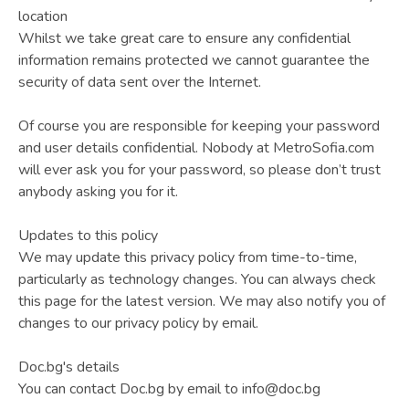
location
Whilst we take great care to ensure any confidential
information remains protected we cannot guarantee the
security of data sent over the Internet.
Of course you are responsible for keeping your password
and user details confidential. Nobody at MetroSofia.com
will ever ask you for your password, so please don’t trust
anybody asking you for it.
Updates to this policy
We may update this privacy policy from time-to-time,
particularly as technology changes. You can always check
this page for the latest version. We may also notify you of
changes to our privacy policy by email.
Doc.bg's details
You can contact Doc.bg by email to info@doc.bg