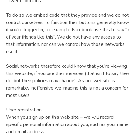
“Tweet” buttons.
To do so we embed code that they provide and we do not
control ourselves. To function their buttons generally know
if you’re logged in; for example Facebook use this to say “x
of your friends like this”. We do not have any access to
that information, nor can we control how those networks
use it.
Social networks therefore could know that you’re viewing
this website, if you use their services (that isn’t to say they
do, but their policies may change). As our website is
remarkably inoffensive we imagine this is not a concern for
most users.
User registration
When you sign up on this web site – we will record
specific personal information about you, such as your name
and email address.