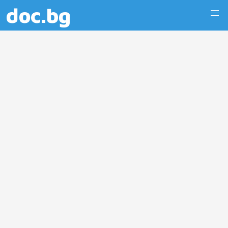
doc.bg