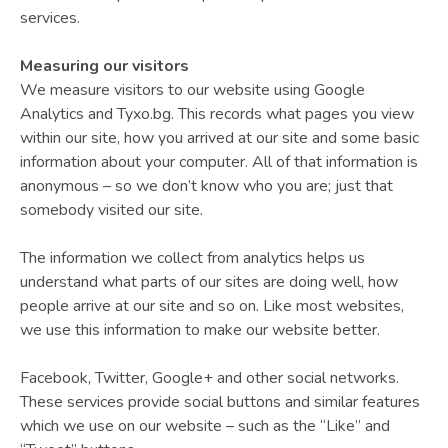
services.
Measuring our visitors
We measure visitors to our website using Google
Analytics and Tyxo.bg. This records what pages you view
within our site, how you arrived at our site and some basic
information about your computer. All of that information is
anonymous – so we don’t know who you are; just that
somebody visited our site.
The information we collect from analytics helps us
understand what parts of our sites are doing well, how
people arrive at our site and so on. Like most websites,
we use this information to make our website better.
Facebook, Twitter, Google+ and other social networks.
These services provide social buttons and similar features
which we use on our website – such as the “Like” and